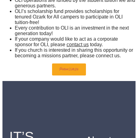
OLI operations are funded by the student tuition fee and
generous partners.
OLI’s scholarship fund provides scholarships for
tenured Ozark for All campers to participate in OLI
tuition-free!
Every contribution to OLI is an investment in the next
generation today!
If your company would like to act as a corporate
sponsor for OLI, please
contact us
today.
If you church is interested in sharing this opportunity or
becoming a missions partner, please connect us.
Partner With Us
IT’S