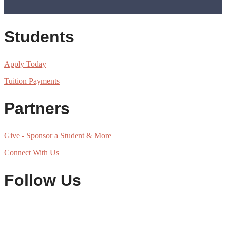
Students
Apply Today
Tuition Payments
Partners
Give - Sponsor a Student & More
Connect With Us
Follow Us