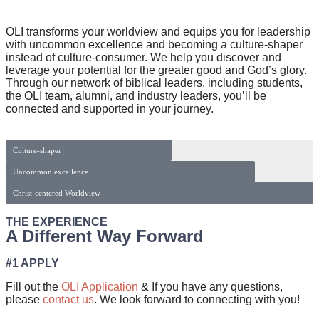
OLI transforms your worldview and equips you for leadership
with uncommon excellence and becoming a culture-shaper
instead of culture-consumer. We help you discover and
leverage your potential for the greater good and God’s glory.
Through our network of biblical leaders, including students,
the OLI team, alumni, and industry leaders, you’ll be
connected and supported in your journey.
Culture-shaper
Uncommon excellence
Christ-centered Worldview
THE EXPERIENCE
A Different Way Forward
#1 APPLY
Fill out the
OLI Application
& If you have any questions,
please
contact us
. We look forward to connecting with you!