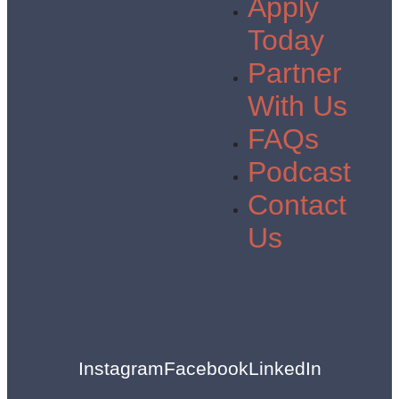
Apply
Today
Partner
With Us
FAQs
Podcast
Contact
Us
Instagram
Facebook
LinkedIn