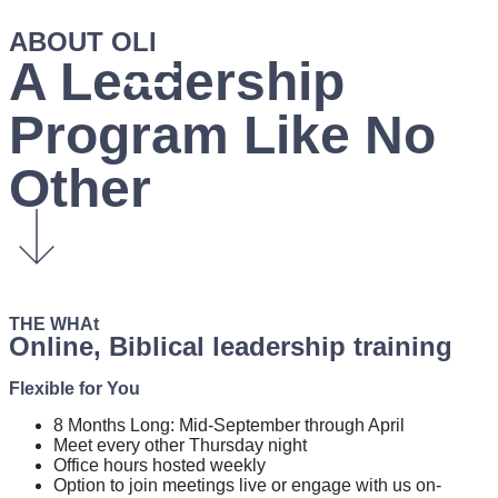
ABOUT OLI
A Leadership
Program
Like No
Other
THE WHAt
Online, Biblical
leadership
training
Flexible for You
8 Months Long: Mid-September through April
Meet every other Thursday night
Office hours hosted weekly
Option to join meetings live or engage with us on-