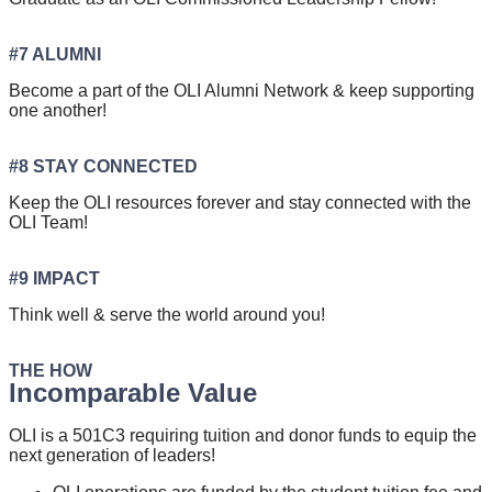
#7 ALUMNI
Become a part of the OLI Alumni Network & keep supporting
one another!
#8 STAY CONNECTED
Keep the OLI resources forever and stay connected with the
OLI Team!
#9 IMPACT
Think well & serve the world around you!
THE HOW
Incomparable Value
OLI is a 501C3 requiring tuition and donor funds to equip the
next generation of leaders!