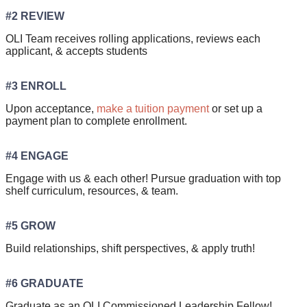
#2 REVIEW
OLI Team receives rolling applications, reviews each
applicant, & accepts students
#3 ENROLL
Upon acceptance,
make a tuition payment
or set up a
payment plan to complete enrollment.
#4 ENGAGE
Engage with us & each other! Pursue graduation with top
shelf curriculum, resources, & team.
#5 GROW
Build relationships, shift perspectives, & apply truth!
#6 GRADUATE
Graduate as an OLI Commissioned Leadership Fellow!