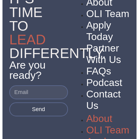
About
TIME
OLI Team
TO
Apply
Today
LEAD
Partner
DIFFERENTLY.
With Us
Are you
FAQs
ready?
Podcast
Contact
Us
Send
About
OLI Team