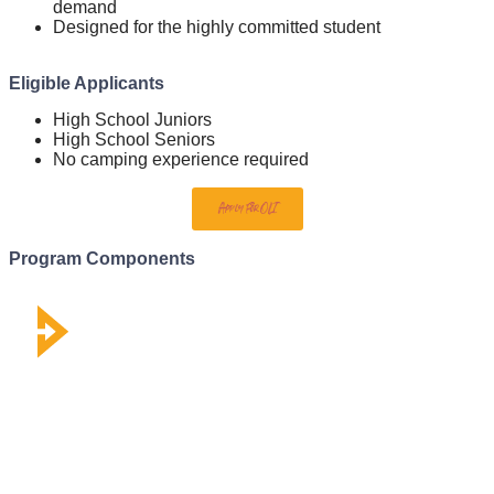
demand
Designed for the highly committed student
Eligible Applicants
High School Juniors
High School Seniors
No camping experience required
Apply For OLI
Program Components
WEBINARS
Learn from our faculty & develop high-quality theology