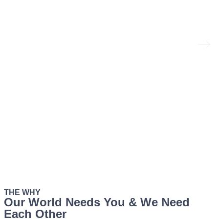
THE WHY
Our World Needs You & We Need
Each Other